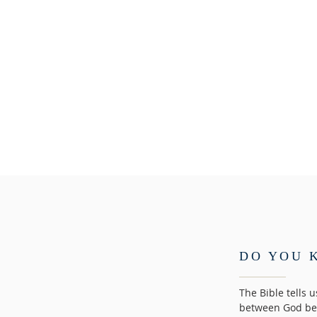
DO YOU 
The Bible tells 
between God bec