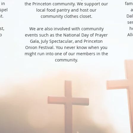
 in
fami
the Princeton community. We support our
spel
a
local food pantry and host our
st.
Dal
community clothes closet.
se
st,
h
We are also involved with community
o
Al
events such as the National Day of Prayer
Gala, July Spectacular, and Princeton
Onion Festival. You never know when you
might run into one of our members in the
community.