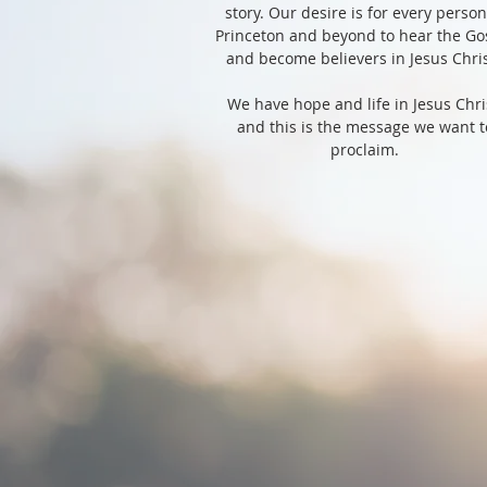
story. Our desire is for every person
Princeton and beyond to hear the Go
and become believers in Jesus Chri
We have hope and life in Jesus Chri
and this is the message we want t
proclaim.