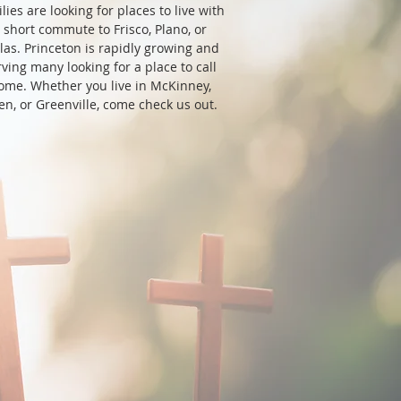
lies are looking for places to live with
 short commute to Frisco, Plano, or
las. Princeton is rapidly growing and
rving many looking for a place to call
ome. Whether you live in McKinney,
len, or Greenville, come check us out.