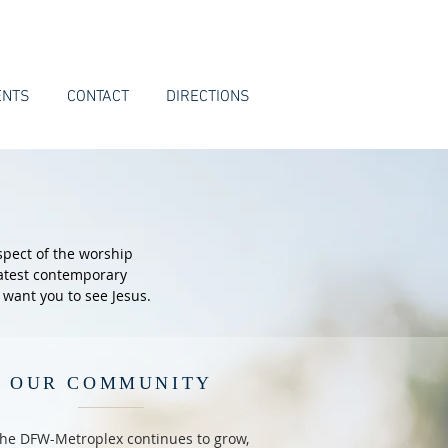
ENTS
CONTACT
DIRECTIONS
spect of the worship
latest contemporary
 want you to see Jesus.
OUR COMMUNITY
the DFW-Metroplex continues to grow,