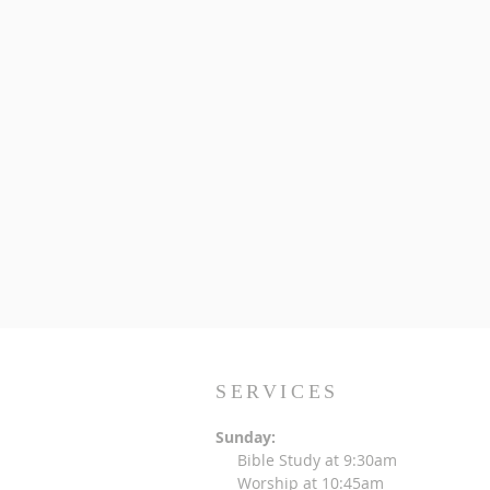
SERVICES
Sunday:
Bible Study at 9:30am
Worship at 10:45am