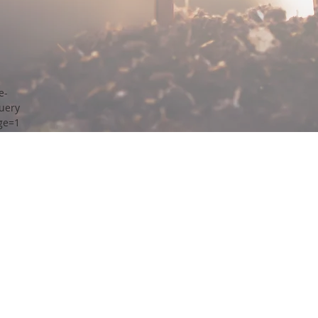
e-
uery
ge=1