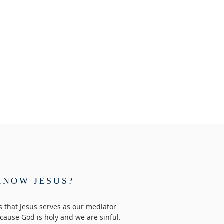
KNOW JESUS?
us that Jesus serves as our mediator
ause God is holy and we are sinful.