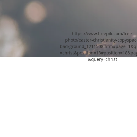
https://www.freepik.com/free-
photo/easter-christianity-copyspac
background_1211508.htm#page=1&q
=christ&position=18#position=18&pa
&query=christ