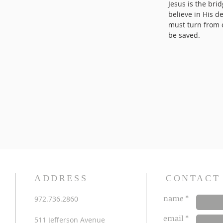
Jesus is the bri
believe in His d
must turn from o
be saved.
ADDRESS
CONTACT
name *
972.736.2860
email *
511 Jefferson Avenue