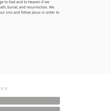
dge to God and to Heaven if we
eath, burial, and resurrection. We
ur sins and follow Jesus in order to
 US