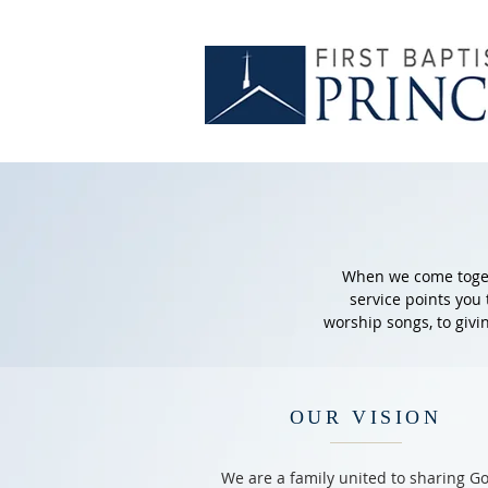
When we come togeth
service points you
worship songs, to givi
OUR VISION
We are a family united to sharing Go