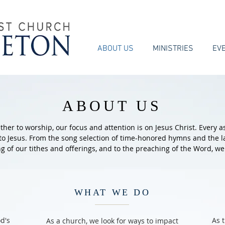
ABOUT US
MINISTRIES
EV
ABOUT US
er to worship, our focus and attention is on Jesus Christ. Every a
 to Jesus. From the song selection of time-honored hymns and the 
ng of our tithes and offerings, and to the preaching of the Word, we
WHAT WE DO
d's
As 
As a church, we look for ways to impact