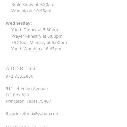
Bible Study at 9:30am
Worship at 10:45am
Wednesday:
Youth Dinner at 5:30pm
Prayer Ministry at 6:00pm
FBC Kids Ministry at 6:00pm
Youth Worship at 6:45pm
ADDRESS
972.736.2860
511 Jefferson Avenue
PO Box 520
Princeton, Texas 75407
fbcprincetontx@yahoo.com