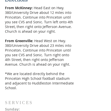
From McKinney:
Head East on Hwy.
380/University Drive about 12 miles into
Princeton. Continue into Princeton until
you see CVS and Sonic. Turn left onto 4th
Street, then right onto Jefferson Avenue.
Church is ahead on your right.
From Greenville:
Head West on Hwy.
380/University Drive about 23 miles into
Princeton. Continue into Princeton until
you see CVS and Sonic. Turn right onto
4th Street, then right onto Jefferson
Avenue. Church is ahead on your right.
*We are located directly behind the
Princeton High School football stadium
and adjacent to Huddleston Intermediate
School.
SERVICES
Sunday: