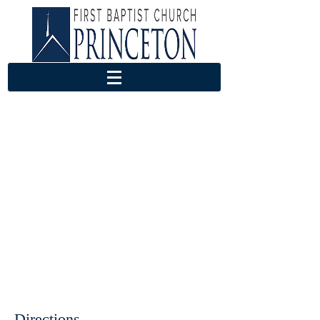
Directions