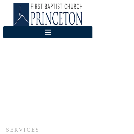
SERVICES