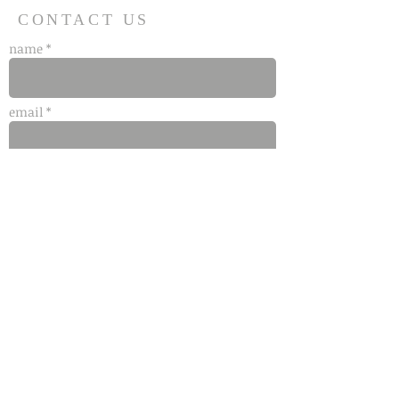
CONTACT US
name *
email *
phone
message