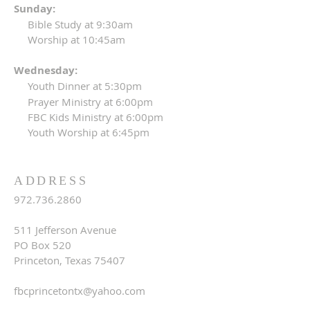
Sunday:
Bible Study at 9:30am
Worship at 10:45am
Wednesday:
Youth Dinner at 5:30pm
Prayer Ministry at 6:00pm
FBC Kids Ministry at 6:00pm
Youth Worship at 6:45pm
ADDRESS
972.736.2860
511 Jefferson Avenue
PO Box 520
Princeton, Texas 75407
fbcprincetontx@yahoo.com